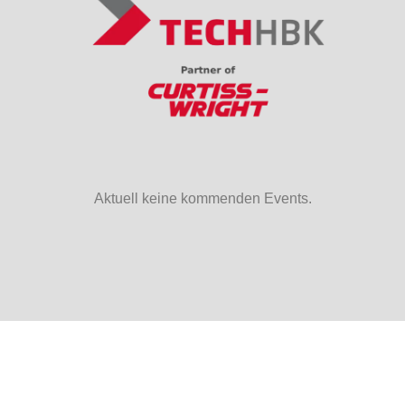
Aktuell keine kommenden Events.