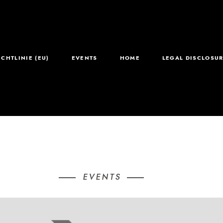
ICHTLINIE (EU)
EVENTS
HOME
LEGAL DISCLOSUR
EVENTS