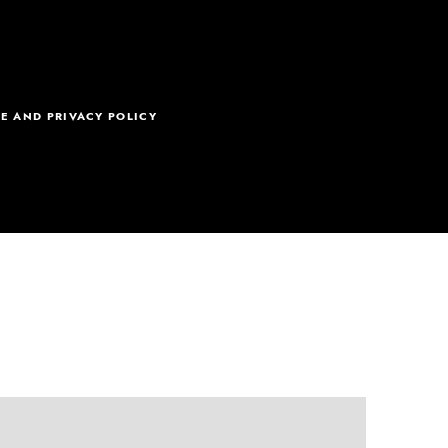
E AND PRIVACY POLICY